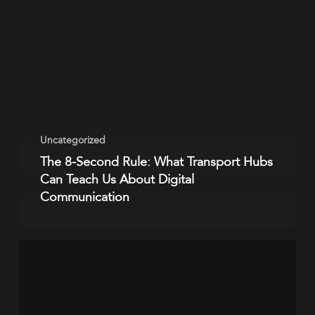
Uncategorized
The 8-Second Rule: What Transport Hubs
Can Teach Us About Digital
Communication