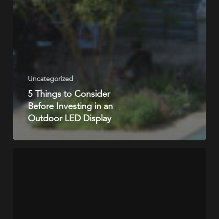
Uncategorized
5 Things to Consider
Before Investing in an
Outdoor LED Display