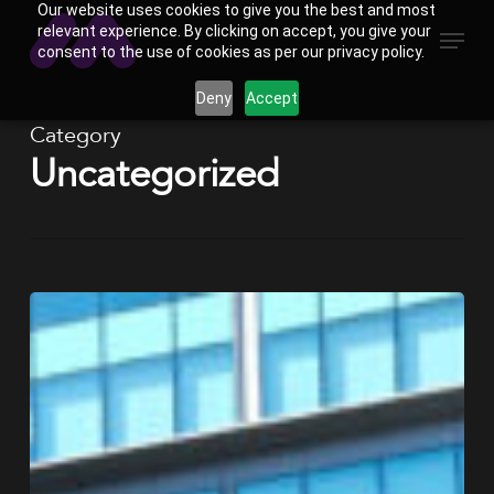
Our website uses cookies to give you the best and most
Skip
Menu
relevant experience. By clicking on accept, you give your
to
consent to the use of cookies as per our privacy policy.
main
Deny
Accept
content
Category
Uncategorized