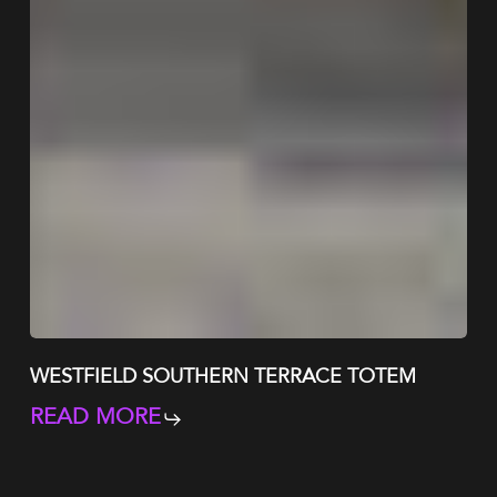
WESTFIELD SOUTHERN TERRACE TOTEM
READ MORE