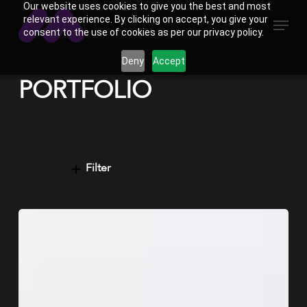
Our website uses cookies to give you the best and most
Skip
Menu
relevant experience. By clicking on accept, you give your
to
consent to the use of cookies as per our privacy policy.
main
Deny
Accept
content
PORTFOLIO
Filter