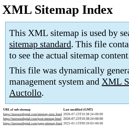
XML Sitemap Index
This XML sitemap is used by se
sitemap standard
. This file cont
to see the actual sitemap content
This file was dynamically gener
management system and
XML Si
Auctollo
.
URL of sub-sitemap
Last modified (GMT)
https://mersondigital.com/sitemap-misc.html
2026-07-23T10:38:24+00:00
https://mersondigital.com/post-sitemap.html
2026-07-23T10:38:24+00:00
https://mersondigital.com/page-sitemap.html
2025-01-13T09:59:03+00:00