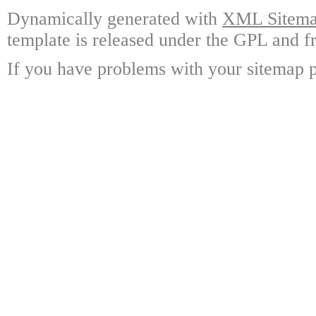
Dynamically generated with
XML Sitemap
template is released under the GPL and fr
If you have problems with your sitemap p